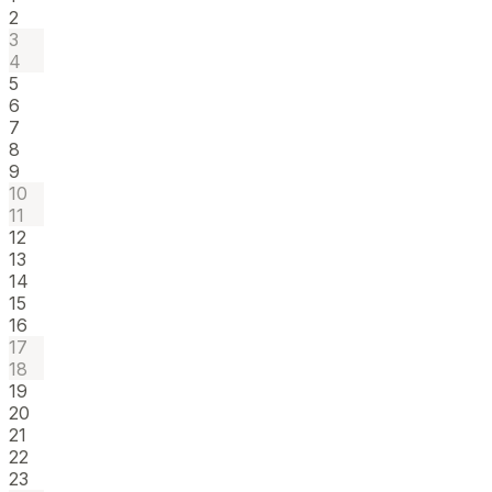
2
3
4
5
6
7
8
9
10
11
12
13
14
15
16
17
18
19
20
21
22
23