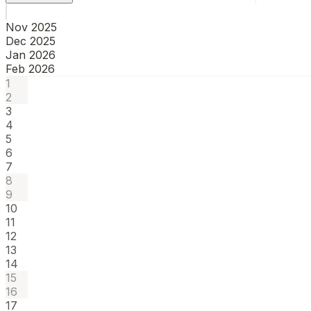
Nov 2025
Dec 2025
Jan 2026
Feb 2026
1
2
3
4
5
6
7
8
9
10
11
12
13
14
15
16
17