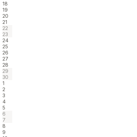
18
19
20
21
22
23
24
25
26
27
28
29
30
1
2
3
4
5
6
7
8
9