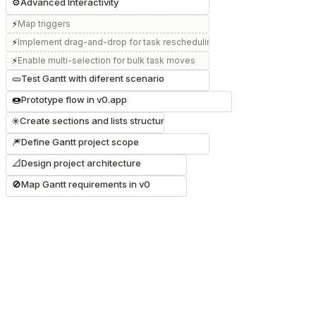
⚙️
Advanced Interactivity
⚡
Map triggers
⚡
Implement drag-and-drop for task rescheduling
⚡
Enable multi-selection for bulk task moves
🥒
Test Gantt with diferent scenario
🍩
Prototype flow in v0.app
✳️
Create sections and lists structure
🎆
Define Gantt project scope
📐
Design project architecture
🚫
Map Gantt requirements in v0