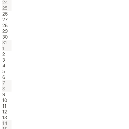
24
25
26
27
28
29
30
31
1
2
3
4
5
6
7
8
9
10
11
12
13
14