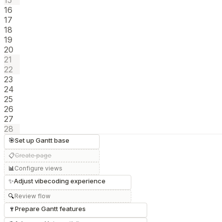
15
16
17
18
19
20
21
22
23
24
25
26
27
28
🎯
Set up Gantt base
📋
Create page
📊
Configure views
✨
Adjust vibecoding experience
🔍
Review flow
🍷
Prepare Gantt features