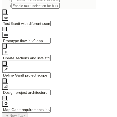
⚡
🥒
🍩
✳️
🎆
📐
🚫
+ New Task