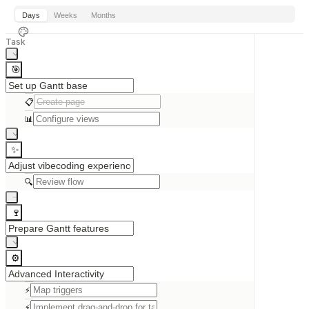
Days
Weeks
Months
Task
🎯
📋
📊
✨
🔍
🍷
⚙️
⚡
⚡