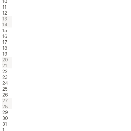
10
11
12
13
14
15
16
17
18
19
20
21
22
23
24
25
26
27
28
29
30
31
1